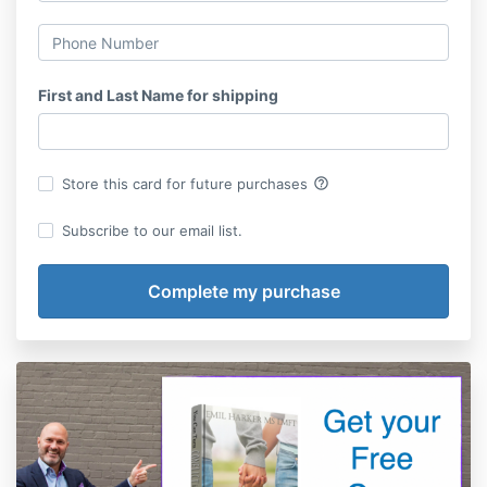
First and Last Name for shipping
help_outline
Store this card for future purchases
Subscribe to our email list.