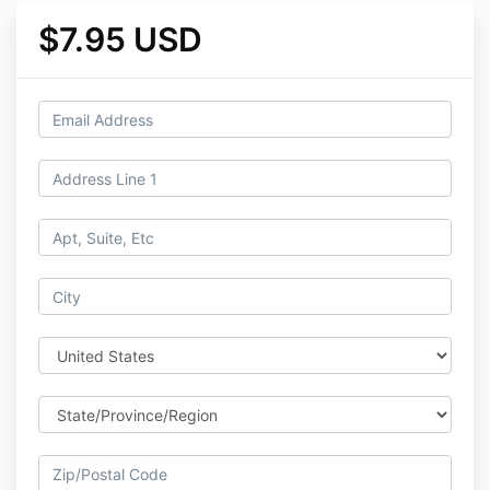
$7.95 USD