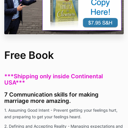
Free Book
***Shipping only inside Continental
USA***
7 Communication skills for making
marriage more amazing.
1. Assuming Good Intent - Prevent getting your feelings hurt,
and preparing to get your feelings heard.
2. Defining and Accepting Reality - Managing expectations and