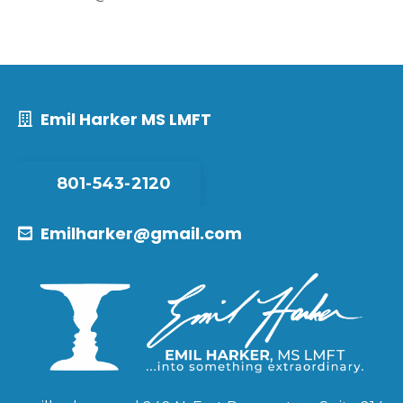
Emil Harker MS LMFT
801-543-2120
Emilharker@gmail.com