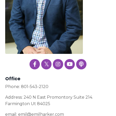
Office
Phone: 801-543-2120
Address: 240 N East Promontory Suite 214.
Farmington Ut 84025
email:
emil@emilharker.com