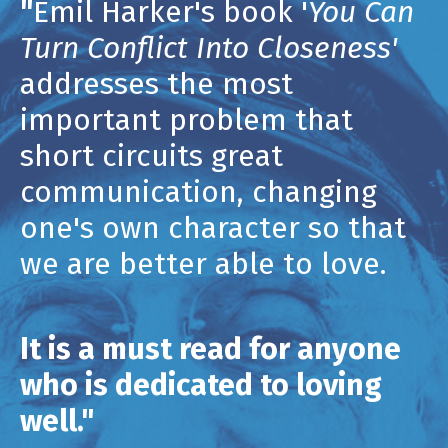
"
Emil Harker's book '
You Can
Turn Conflict Into Closeness'
addresses
the most
important problem that
short circuits great
communication, changing
one's own character so that
we are better able to love.
It is a must read for anyone
who is dedicated to loving
well."