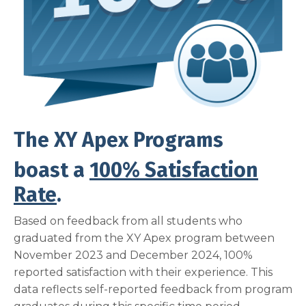
The XY Apex Programs
boast a
100% Satisfaction
Rate
.
Based on feedback from all students who
graduated from the XY Apex program between
November 2023 and December 2024, 100%
reported satisfaction with their experience. This
data reflects self-reported feedback from program