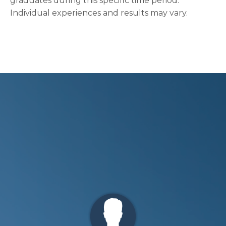
graduates during this specific time period.
Individual experiences and results may vary.
Ryan Tucker
"I’ve tried different things in the past to
improve my marriage but never got any
traction. From day 1 [of XY Apex Program] I
Zach C.