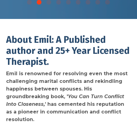
About Emil: A Published
author and 25+ Year Licensed
Therapist.
Emil is renowned for resolving even the most
challenging marital conflicts and rekindling
happiness between spouses. His
groundbreaking book, '
You Can Turn Conflict
Into Closeness,'
has cemented his reputation
as a pioneer in communication and conflict
resolution.