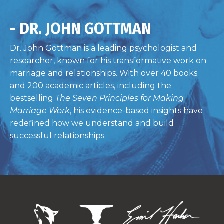
- DR. JOHN GOTTMAN
Dr. John Gottman is a leading psychologist and
researcher, known for his transformative work on
marriage and relationships. With over 40 books
and 200 academic articles, including the
bestselling
The Seven Principles for Making
Marriage Work
, his evidence-based insights have
redefined how we understand and build
successful relationships.